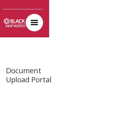
Document
Upload Portal