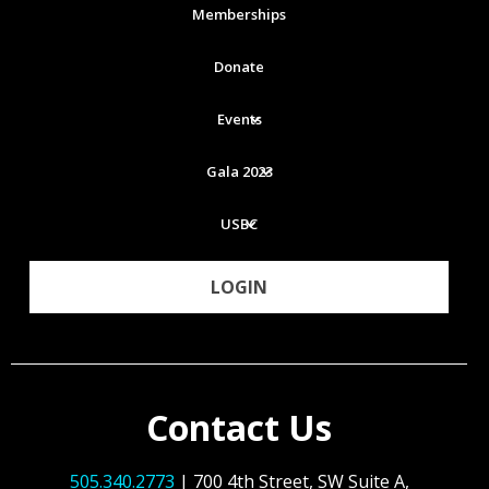
Memberships
Donate
Events
Gala 2023
USBC
LOGIN
Contact Us
505.340.2773
| 700 4th Street, SW Suite A,