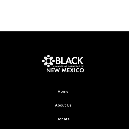
Home
About Us
Donate