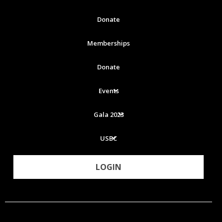
Donate
Memberships
Donate
Events
Gala 2023
USBC
LOGIN