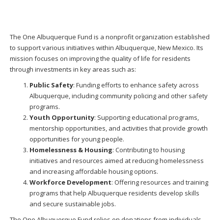
The One Albuquerque Fund is a nonprofit organization established
to support various initiatives within Albuquerque, New Mexico. Its
mission focuses on improving the quality of life for residents
through investments in key areas such as:
Public Safety
: Funding efforts to enhance safety across
Albuquerque, including community policing and other safety
programs.
Youth Opportunity
: Supporting educational programs,
mentorship opportunities, and activities that provide growth
opportunities for young people.
Homelessness & Housing
: Contributing to housing
initiatives and resources aimed at reducing homelessness
and increasing affordable housing options.
Workforce Development
: Offering resources and training
programs that help Albuquerque residents develop skills
and secure sustainable jobs.
The One Albuquerque Fund relies on donations from individuals,