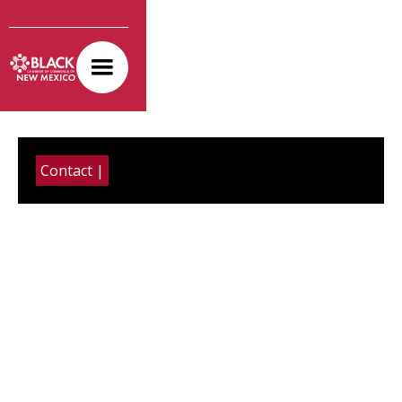
Contact |