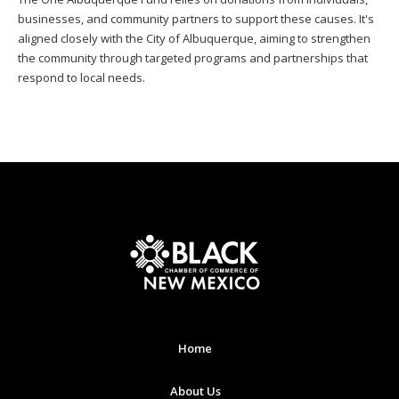
businesses, and community partners to support these causes. It's
aligned closely with the City of Albuquerque, aiming to strengthen
the community through targeted programs and partnerships that
respond to local needs.
Home
About Us