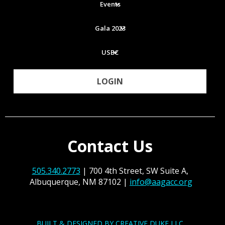
Events
Gala 2023
USBC
LOGIN
Contact Us
505.340.2773
| 700 4th Street, SW Suite A,
Albuquerque, NM 87102 |
info@aagacc.org
BUILT & DESIGNED BY CREATIVE DUKE LLC