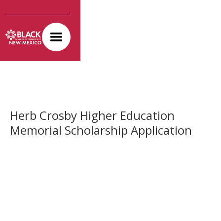
Herb Crosby Higher Education
Memorial Scholarship Application