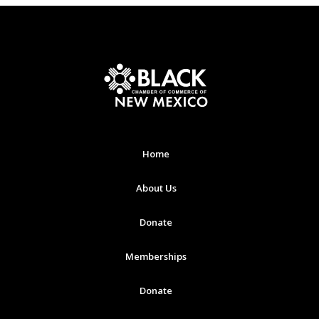
Home
About Us
Donate
Memberships
Donate