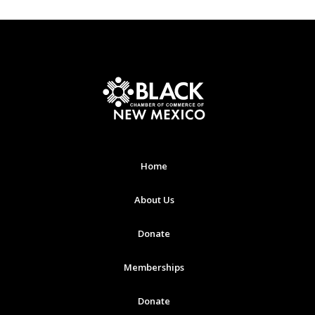
Home
About Us
Donate
Memberships
Donate