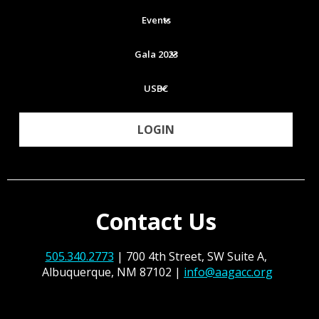
Events
Gala 2023
USBC
LOGIN
Contact Us
505.340.2773
| 700 4th Street, SW Suite A,
Albuquerque, NM 87102 |
info@aagacc.org