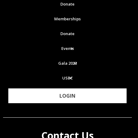
Donate
Memberships
Donate
Events
Gala 2023
USBC
LOGIN
Contact Us