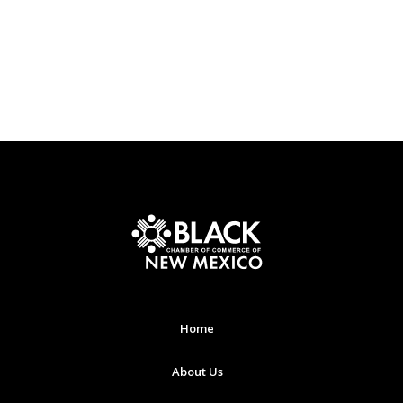
Home
About Us