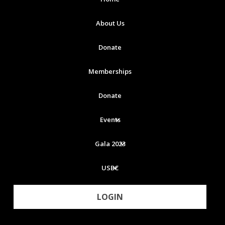
About Us
Donate
Memberships
Donate
Events
Gala 2023
USBC
LOGIN