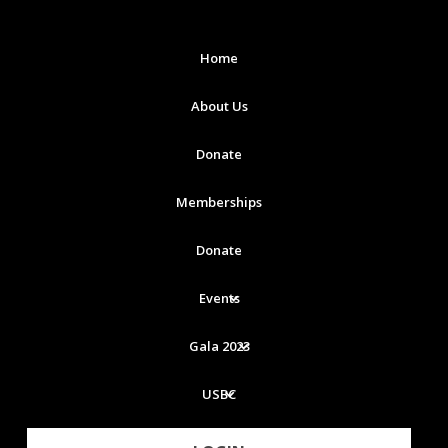
Home
About Us
Donate
Memberships
Donate
Events
Gala 2023
USBC