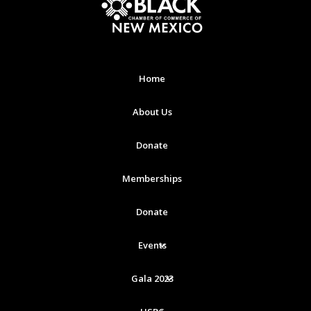
Home
About Us
Donate
Memberships
Donate
Events
Gala 2023