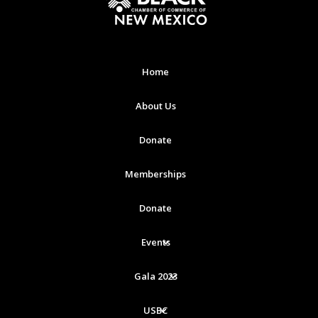
Home
About Us
Donate
Memberships
Donate
Events
Gala 2023
USBC