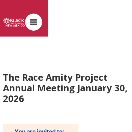
The Race Amity Project
Annual Meeting January 30,
2026