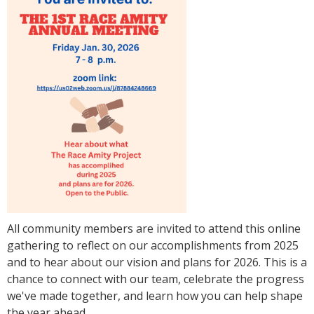
All community members are invited to attend this online
gathering to reflect on our accomplishments from 2025
and to hear about our vision and plans for 2026. This is a
chance to connect with our team, celebrate the progress
we've made together, and learn how you can help shape
the year ahead.