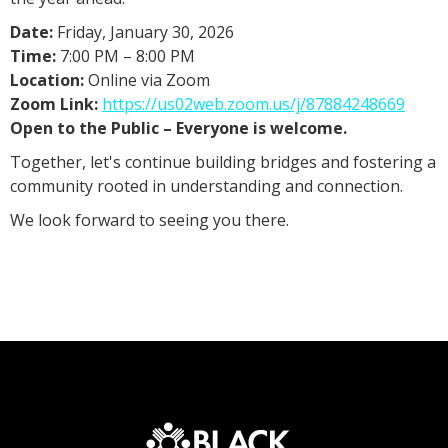
Date:
Friday, January 30, 2026
Time:
7:00 PM – 8:00 PM
Location:
Online via Zoom
Zoom Link:
https://us02web.zoom.us/j/87884248669
Open to the Public – Everyone is welcome.
Together, let's continue building bridges and fostering a
community rooted in understanding and connection.
We look forward to seeing you there.