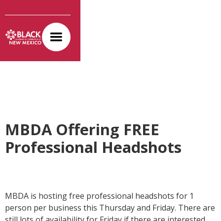
MBDA Offering FREE
Professional Headshots
MBDA is hosting free professional headshots for 1
person per business this Thursday and Friday. There are
still lots of availability for Friday if there are interested