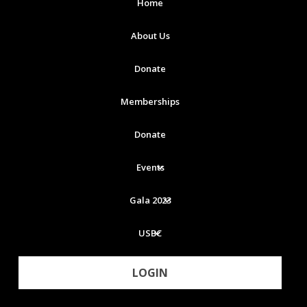
Home
About Us
Donate
Memberships
Donate
Events
Gala 2023
USBC
LOGIN