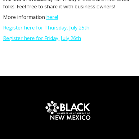
folks. Feel free to share it with business owners!
More information
here!
Register here for Thursday, July 25th
Register here for Friday, July 26th