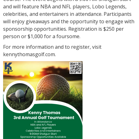
and will feature NBA and NFL players, Lobo Legends,
celebrities, and entertainers in attendance. Participants
will enjoy giveaways and the opportunity to engage with
sponsorship opportunities. Registration is $250 per
person or $1,000 for a foursome.
For more information and to register, visit
kennythomasgolf.com.