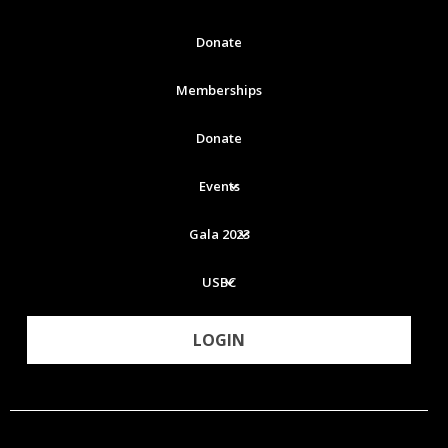
Donate
Memberships
Donate
Events
Gala 2023
USBC
LOGIN