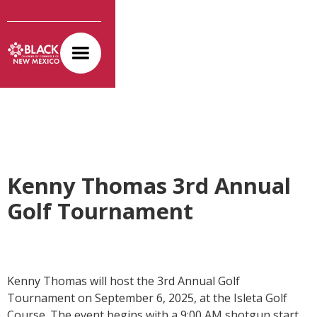
Kenny Thomas 3rd Annual
Golf Tournament
Kenny Thomas will host the 3rd Annual Golf
Tournament on September 6, 2025, at the Isleta Golf
Course. The event begins with a 9:00 AM shotgun start