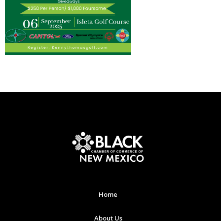
Home
About Us