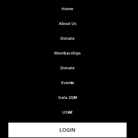
Home
About Us
Donate
Memberships
Donate
Events
Gala 2023
USBC
LOGIN