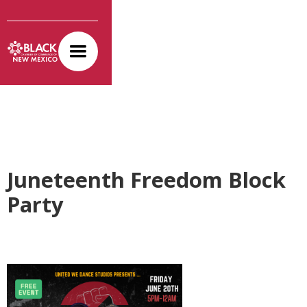
Juneteenth Freedom Block
Party