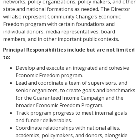
networks, policy organizations, policy makers, and other
state and national formations as needed. The Director
will also represent Community Change’s Economic
Freedom program with certain foundations and
individual donors, media representatives, board
members, and in other important public contexts.
Principal Responsibilities include but are not limited
to:
Develop and execute an integrated and cohesive
Economic Freedom program.
Lead and coordinate a team of supervisors, and
senior organizers, to create goals and benchmarks
for the Guaranteed Income Campaign and the
broader Economic Freedom Program.
Track program progress to meet internal goals
and funder deliverables.
Coordinate relationships with national allies,
academics, policymakers, and donors, alongside