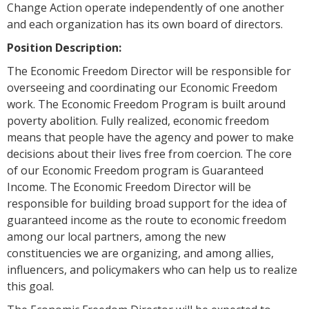
Change Action operate independently of one another
and each organization has its own board of directors.
Position Description:
The Economic Freedom Director will be responsible for
overseeing and coordinating our Economic Freedom
work. The Economic Freedom Program is built around
poverty abolition. Fully realized, economic freedom
means that people have the agency and power to make
decisions about their lives free from coercion. The core
of our Economic Freedom program is Guaranteed
Income. The Economic Freedom Director will be
responsible for building broad support for the idea of
guaranteed income as the route to economic freedom
among our local partners, among the new
constituencies we are organizing, and among allies,
influencers, and policymakers who can help us to realize
this goal.