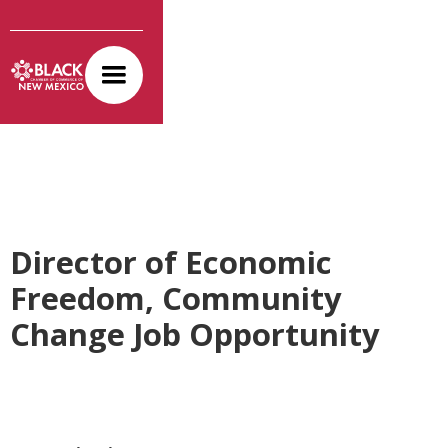
Director of Economic
Freedom, Community
Change Job Opportunity