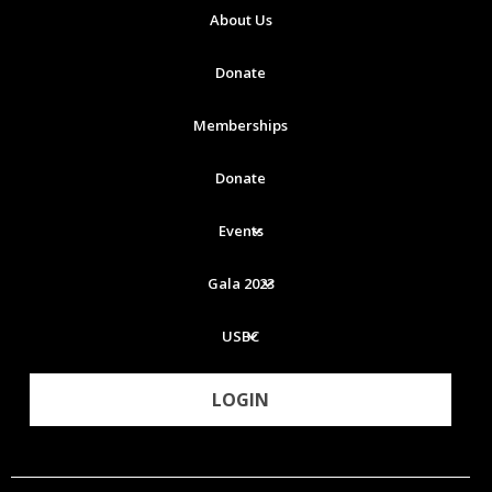
About Us
Donate
Memberships
Donate
Events
Gala 2023
USBC
LOGIN