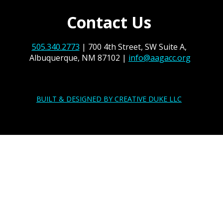
Contact Us
505.340.2773
| 700 4th Street, SW Suite A,
Albuquerque, NM 87102 |
info@aagacc.org
BUILT & DESIGNED BY CREATIVE DUKE LLC