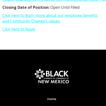
Closing Date of Position:
Open Until Filled
Click here to learn more about our employee benefits
and Community Change’s values
Click here to Apply
Home