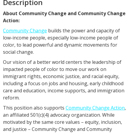
Description
About Community Change and Community Change
Action:
Community Change
builds the power and capacity of
low-income people, especially low-income people of
color, to lead powerful and dynamic movements for
social change.
Our vision of a better world centers the leadership of
impacted people of color to move our work on
immigrant rights, economic justice, and racial equity,
including a focus on jobs and housing, early childhood
care and education, income supports, and immigration
reform.
This position also supports
Community Change Action
,
an affiliated 501(c)(4) advocacy organization. While
motivated by the same core values – equity, inclusion,
and justice – Community Change and Community