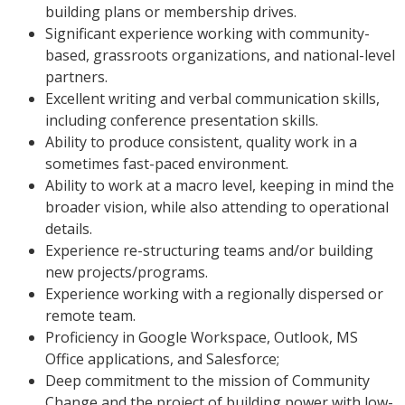
building plans or membership drives.
Significant experience working with community-
based, grassroots organizations, and national-level
partners.
Excellent writing and verbal communication skills,
including conference presentation skills.
Ability to produce consistent, quality work in a
sometimes fast-paced environment.
Ability to work at a macro level, keeping in mind the
broader vision, while also attending to operational
details.
Experience re-structuring teams and/or building
new projects/programs.
Experience working with a regionally dispersed or
remote team.
Proficiency in Google Workspace, Outlook, MS
Office applications, and Salesforce;
Deep commitment to the mission of Community
Change and the project of building power with low-