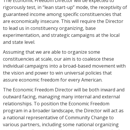
The Economic Freedom Director will be expected to
rigorously test, in “lean start-up” mode, the receptivity of
guaranteed income among specific constituencies that
are economically insecure. This will require the Director
to lead us in constituency organizing, base
experimentation, and strategic campaigns at the local
and state level.
Assuming that we are able to organize some
constituencies at scale, our aim is to coalesce these
individual campaigns into a broad-based movement with
the vision and power to win universal policies that
assure economic freedom for every American.
The Economic Freedom Director will be both inward and
outward facing, managing many internal and external
relationships. To position the Economic Freedom
program in a broader landscape, the Director will act as
a national representative of Community Change to
various partners, including some national organizing