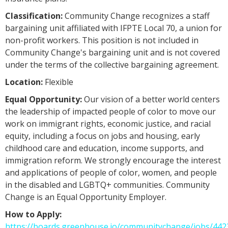
Classification:
Community Change recognizes a staff
bargaining unit affiliated with IFPTE Local 70, a union for
non-profit workers. This position is not included in
Community Change's bargaining unit and is not covered
under the terms of the collective bargaining agreement.
Location:
Flexible
Equal Opportunity:
Our vision of a better world centers
the leadership of impacted people of color to move our
work on immigrant rights, economic justice, and racial
equity, including a focus on jobs and housing, early
childhood care and education, income supports, and
immigration reform. We strongly encourage the interest
and applications of people of color, women, and people
in the disabled and LGBTQ+ communities. Community
Change is an Equal Opportunity Employer.
How to Apply:
https://boards.greenhouse.io/communitychange/jobs/44