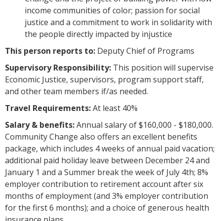
income communities of color; passion for social
justice and a commitment to work in solidarity with
the people directly impacted by injustice
This person reports to:
Deputy Chief of Programs
Supervisory Responsibility:
This position will supervise
Economic Justice, supervisors, program support staff,
and other team members if/as needed.
Travel Requirements:
At least 40%
Salary & benefits:
Annual salary of $160,000 - $180,000.
Community Change also offers an excellent benefits
package, which includes 4 weeks of annual paid vacation;
additional paid holiday leave between December 24 and
January 1 and a Summer break the week of July 4th; 8%
employer contribution to retirement account after six
months of employment (and 3% employer contribution
for the first 6 months); and a choice of generous health
insurance plans.