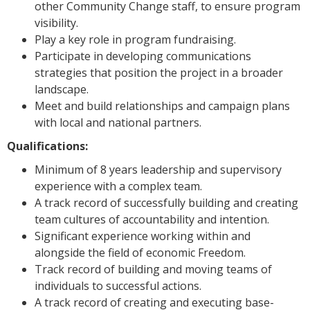
other Community Change staff, to ensure program
visibility.
Play a key role in program fundraising.
Participate in developing communications
strategies that position the project in a broader
landscape.
Meet and build relationships and campaign plans
with local and national partners.
Qualifications:
Minimum of 8 years leadership and supervisory
experience with a complex team.
A track record of successfully building and creating
team cultures of accountability and intention.
Significant experience working within and
alongside the field of economic Freedom.
Track record of building and moving teams of
individuals to successful actions.
A track record of creating and executing base-