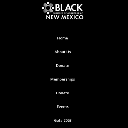
Home
About Us
Donate
Memberships
Donate
Events
Gala 2023