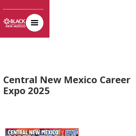
Central New Mexico Career
Expo 2025