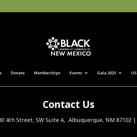
s
Donate
Memberships
Events
Gala 2023
US
Contact Us
00 4th Street, SW Suite A, Albuquerque, NM 87102 