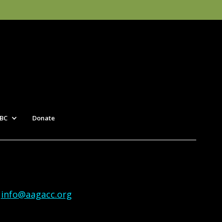
BC
Donate
|
info@aagacc.org