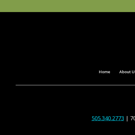
Home
About U
505.340.2773
| 7