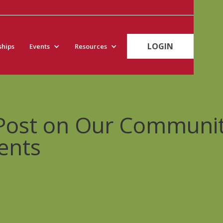
LOGIN
hips
Events
Resources
 Post on Our Communi
ents