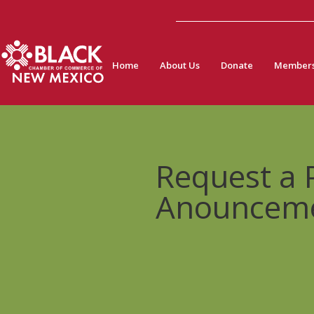
Home
About Us
Donate
Members
Request a
Anouncem