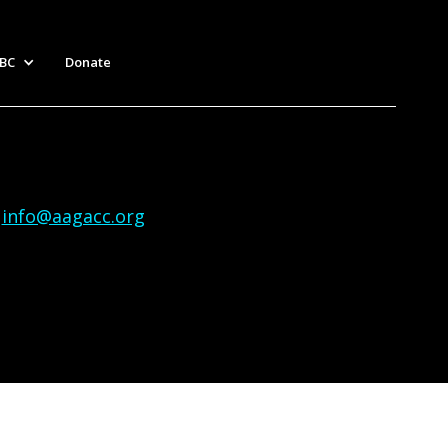
BC
Donate
|
info@aagacc.org