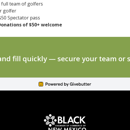
full team of golfers
 golfer
50 Spectator pass
Donations of $50+ welcome
 and fill quickly — secure your team or