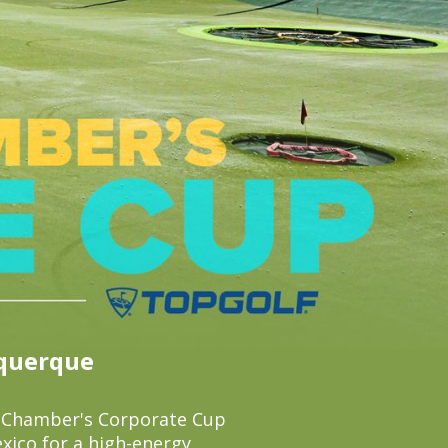
uquerque
k Chamber's Corporate Cup
xico for a high-energy