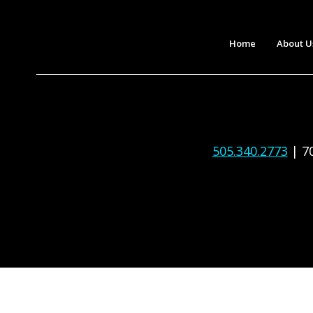
Home
About U
505.340.2773
| 7