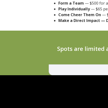
Form a Team
— $500 for a 
Play Individually
— $65 per
Come Cheer Them On
— $
Make a Direct Impact — 
‍Spots are limited