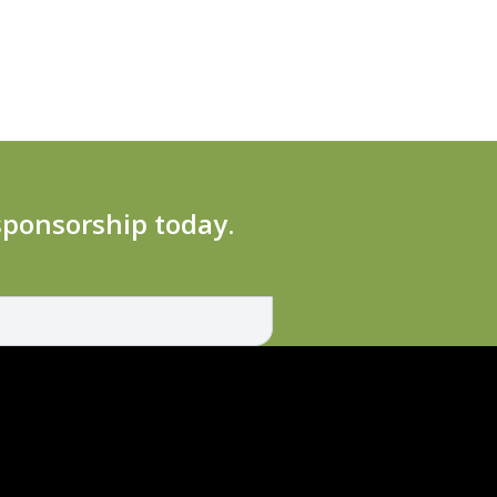
 sponsorship today.