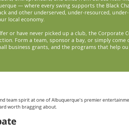
querque — where every swing supports the Black 
lack and other underserved, under-resourced, unde
our local economy.
fer or have never picked up a club, the Corporate Cup
ction. Form a team, sponsor a bay, or simply come 
small business grants, and the programs that help o
and team spirit at one of Albuquerque's premier entertainm
oard worth bragging about.
pate