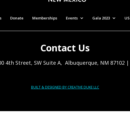
s
Donate
Memberships
Events
Gala 2023
US
Contact Us
00 4th Street, SW Suite A, Albuquerque, NM 87102 
BUILT & DESIGNED BY CREATIVE DUKE LLC