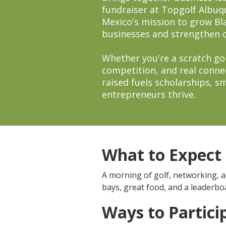
fundraiser at Topgolf Albu
Mexico's mission to grow B
businesses and strengthen 
Whether you're a scratch gol
competition, and real conne
raised fuels scholarships, 
entrepreneurs thrive.
What to Expect
A morning of golf, networking, 
bays, great food, and a leaderb
Ways to Partici