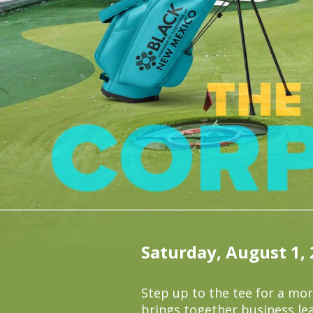
Saturday, August 1,
Step up to the tee for a mo
brings together business le