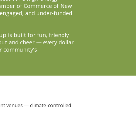
Chamber of Commerce of New
r-engaged, and under-funded
 is built for fun, friendly
out and cheer — every dollar
ur community's
ent venues — climate-controlled