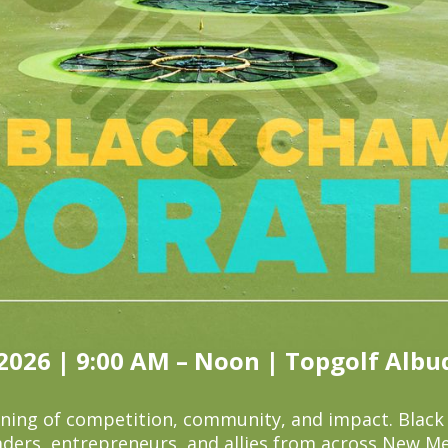
 2026 | 9:00 AM – Noon | Topgolf Alb
rning of competition, community, and impact. Blac
aders, entrepreneurs, and allies from across New Me