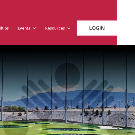
LOGIN
hips
Events
Resources