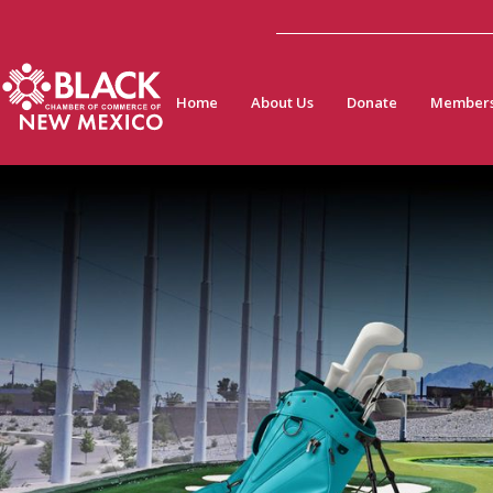
Home
About Us
Donate
Members