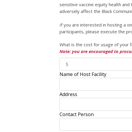
sensitive vaccine equity health and
adversely affect the Black Communi
If you are interested in hosting a
participants, please execute the pr
What is the cost for usage of your f
Note: you are encouraged to procu
Name of Host Facility
Address
Contact Person