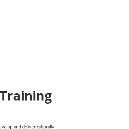
 Training
elop and deliver culturally