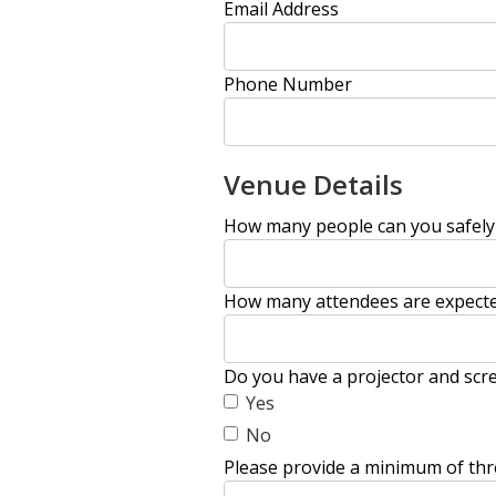
Email Address
Phone Number
Venue Details
How many people can you safel
How many attendees are expecte
Do you have a projector and scre
Yes
No
Please provide a minimum of thr