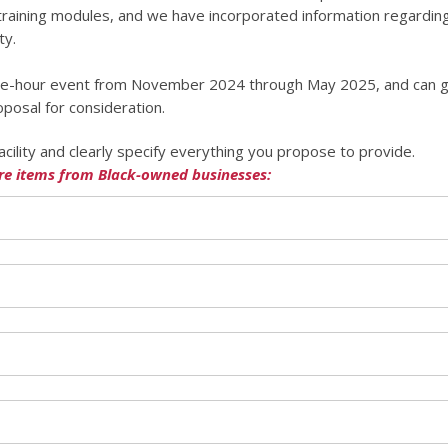
 training modules, and we have incorporated information regarding
ty.
 one-hour event from November 2024 through May 2025, and can g
oposal for consideration.
acility and clearly specify everything you propose to provide.
re items from Black-owned businesses: