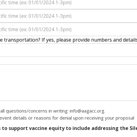
re transportation? If yes, please provide numbers and detail
all questions/concerns in writing: info@aagacc.org.
 event details or reasons for denial upon receiving your proposal
to support vaccine equity to include addressing the Sile