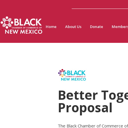
Home
About Us
Donate
Members
Better Tog
Proposal
The Black Chamber of Commerce of N