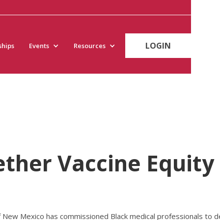
LOGIN
hips
Events
Resources
ether Vaccine Equity
ew Mexico has commissioned Black medical professionals to dev