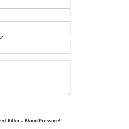
s?
nt Killer – Blood Pressure!