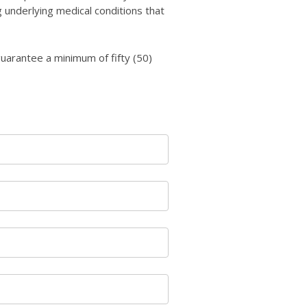
 underlying medical conditions that
uarantee a minimum of fifty (50)