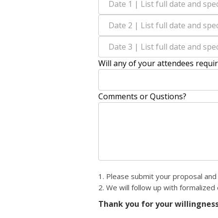
Will any of your attendees requi
Comments or Qustions?
1. Please submit your proposal and 
2. We will follow up with formalized
Thank you for your willingness 