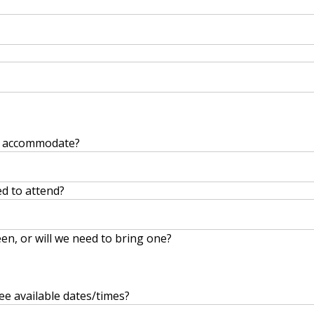
y accommodate?
d to attend?
en, or will we need to bring one?
ee available dates/times?